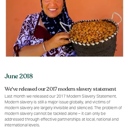
June 2018
We've released our 2017 modern slavery statement
Last month we released our 2017 Modern Slavery Statement.
Modern slavery is still a major issue globally, and victims of
modern slavery are largely invisible and silenced. The problem of
modern slavery cannot be tackled alone – it can only be
addressed through effective partnerships at local, national and
international levels.