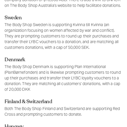
on The Body Shop Australia's website to help facilitate donations.
Sweden
The Body Shop Sweden is supporting Kvinna till Kvinna (an
organization focusing on women affected by war and conflict).
They are prompting customers to round up their purchases and
transfer their LYBC vouchers to a donation, and are matching all
customers donations, with a cap of 50,000 SEK.
Denmark
The Body Shop Denmark is supporting Plan International
(PlanBørnefonden) and is likewise prompting customers to round
up their purchases and transfer their LYBC loyalty vouchers to a
donation. They are matching all customers' donations, with a cap
of 20,000 DKK
Finland & Switzerland
Both The Body Shop Finland and Switzerland are supporting Red
Cross and prompting customers to donate.
Hungary