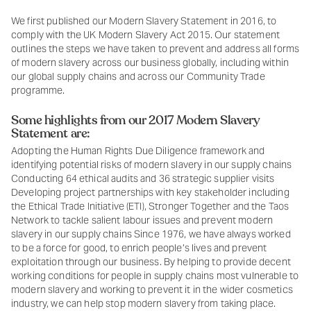
We first published our Modern Slavery Statement in 2016, to
comply with the UK Modern Slavery Act 2015. Our statement
outlines the steps we have taken to prevent and address all forms
of modern slavery across our business globally, including within
our global supply chains and across our Community Trade
programme.
Some highlights from our 2017 Modern Slavery
Statement are:
Adopting the Human Rights Due Diligence framework and
identifying potential risks of modern slavery in our supply chains
Conducting 64 ethical audits and 36 strategic supplier visits
Developing project partnerships with key stakeholder including
the Ethical Trade Initiative (ETI), Stronger Together and the Taos
Network to tackle salient labour issues and prevent modern
slavery in our supply chains Since 1976, we have always worked
to be a force for good, to enrich people’s lives and prevent
exploitation through our business. By helping to provide decent
working conditions for people in supply chains most vulnerable to
modern slavery and working to prevent it in the wider cosmetics
industry, we can help stop modern slavery from taking place.