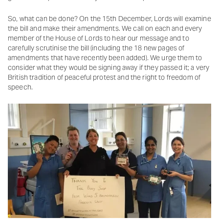
So, what can be done? On the 15th December, Lords will examine
the bill and make their amendments. We call on each and every
member of the House of Lords to hear our message and to
carefully scrutinise the bill (including the 18 new pages of
amendments that have recently been added). We urge them to
consider what they would be signing away if they passed it; a very
British tradition of peaceful protest and the right to freedom of
speech.