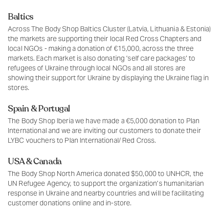
Baltics
Across The Body Shop Baltics Cluster (Latvia, Lithuania & Estonia)
the markets are supporting their local Red Cross Chapters and
local NGOs - making a donation of €15,000, across the three
markets. Each market is also donating ‘self care packages’ to
refugees of Ukraine through local NGOs and all stores are
showing their support for Ukraine by displaying the Ukraine flag in
stores.
Spain & Portugal
The Body Shop Iberia we have made a €5,000 donation to Plan
International and we are inviting our customers to donate their
LYBC vouchers to Plan International/ Red Cross.
USA & Canada
The Body Shop North America donated $50,000 to UNHCR, the
UN Refugee Agency, to support the organization’s humanitarian
response in Ukraine and nearby countries and will be facilitating
customer donations online and in-store.