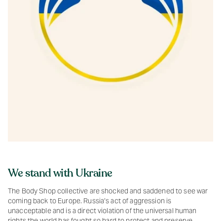
We stand with Ukraine
The Body Shop collective are shocked and saddened to see war
coming back to Europe. Russia’s act of aggression is
unacceptable and is a direct violation of the universal human
rights the world has fought so hard to protect and preserve.