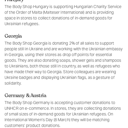
The Body Shop Hungary is supporting Hungarian Charity Service
of the Order of Malta (Malteser International) and is providing
space in stores to collect donations of in-demand goods for
Ukrainian refugees.
Georgia
The Body Shop Georgia is donating 2% of all sales to support
people still in Ukraine and are working with the Ukrainian embassy
in Georgia, using their stores as drop off points for essential
goods. They are also donating soaps, shower gels and shampoos
to Ukrainians, both those still in country, as well as refugees who
have made their way to Georgia. Store colleagues are wearing
Ukraine badges and displaying Ukrainian flags, as a gesture of
solidarity.
Germany & Austria
The Body Shop Germany is accepting customer donations to
UNHCR on e-commerce. In stores, they are collecting donations
of small sizes of in-demand goods for Ukrainian refugees. On
International Women's Day (8 March) they will be matching
customers' product donations.