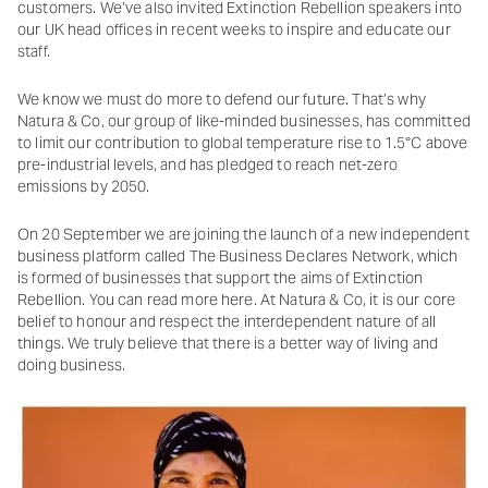
customers. We’ve also invited Extinction Rebellion speakers into
our UK head offices in recent weeks to inspire and educate our
staff.
We know we must do more to defend our future. That’s why
Natura & Co, our group of like-minded businesses, has committed
to limit our contribution to global temperature rise to 1.5°C above
pre-industrial levels, and has pledged to reach net-zero
emissions by 2050.
On 20 September we are joining the launch of a new independent
business platform called The Business Declares Network, which
is formed of businesses that support the aims of Extinction
Rebellion. You can read more here. At Natura & Co, it is our core
belief to honour and respect the interdependent nature of all
things. We truly believe that there is a better way of living and
doing business.