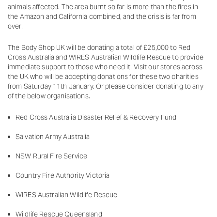
animals affected. The area burnt so far is more than the fires in
the Amazon and California combined, and the crisis is far from
over.
The Body Shop UK will be donating a total of £25,000 to Red
Cross Australia and WIRES Australian Wildlife Rescue to provide
immediate support to those who need it. Visit our stores across
the UK who will be accepting donations for these two charities
from Saturday 11th January. Or please consider donating to any
of the below organisations.
Red Cross Australia Disaster Relief & Recovery Fund
Salvation Army Australia
NSW Rural Fire Service
Country Fire Authority Victoria
WIRES Australian Wildlife Rescue
Wildlife Rescue Queensland