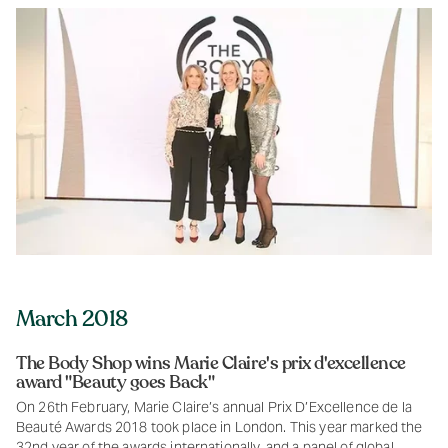
March 2018
The Body Shop wins Marie Claire's prix d'excellence
award "Beauty goes Back"
On 26th February, Marie Claire’s annual Prix D’Excellence de la
Beauté Awards 2018 took place in London. This year marked the
32nd year of the awards internationally, and a panel of global