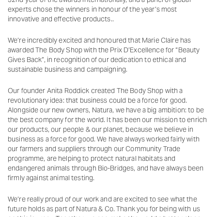
experts chose the winners in honour of the year’s most
innovative and effective products..
We’re incredibly excited and honoured that Marie Claire has
awarded The Body Shop with the Prix D’Excellence for “Beauty
Gives Back”, in recognition of our dedication to ethical and
sustainable business and campaigning.
Our founder Anita Roddick created The Body Shop with a
revolutionary idea: that business could be a force for good.
Alongside our new owners, Natura, we have a big ambition: to be
the best company for the world. It has been our mission to enrich
our products, our people & our planet, because we believe in
business as a force for good. We have always worked fairly with
our farmers and suppliers through our Community Trade
programme, are helping to protect natural habitats and
endangered animals through Bio-Bridges, and have always been
firmly against animal testing.
We’re really proud of our work and are excited to see what the
future holds as part of Natura & Co. Thank you for being with us