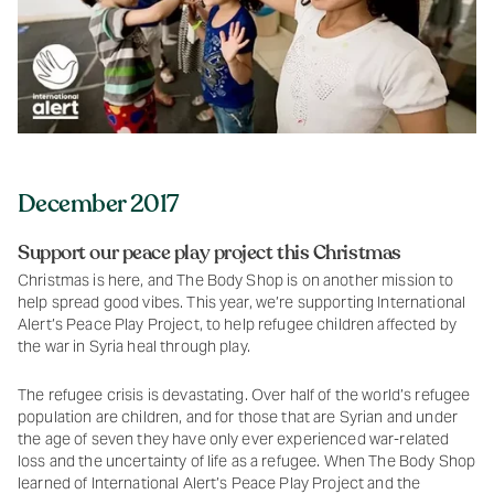
December 2017
Support our peace play project this Christmas
Christmas is here, and The Body Shop is on another mission to
help spread good vibes. This year, we’re supporting International
Alert’s Peace Play Project, to help refugee children affected by
the war in Syria heal through play.
The refugee crisis is devastating. Over half of the world’s refugee
population are children, and for those that are Syrian and under
the age of seven they have only ever experienced war-related
loss and the uncertainty of life as a refugee. When The Body Shop
learned of International Alert’s Peace Play Project and the