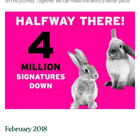
on this journey. Together, we can make the world a better place.
February 2018