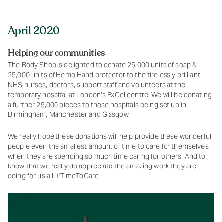
April 2020
Helping our communities
The Body Shop is delighted to donate 25,000 units of soap &
25,000 units of Hemp Hand protector to the tirelessly brilliant
NHS nurses, doctors, support staff and volunteers at the
temporary hospital at London’s ExCel centre. We will be donating
a further 25,000 pieces to those hospitals being set up in
Birmingham, Manchester and Glasgow.
We really hope these donations will help provide these wonderful
people even the smallest amount of time to care for themselves
when they are spending so much time caring for others. And to
know that we really do appreciate the amazing work they are
doing for us all. #TimeToCare