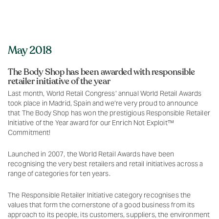
May 2018
The Body Shop has been awarded with responsible
retailer initiative of the year
Last month, World Retail Congress’ annual World Retail Awards
took place in Madrid, Spain and we’re very proud to announce
that The Body Shop has won the prestigious Responsible Retailer
Initiative of the Year award for our Enrich Not Exploit™
Commitment!
Launched in 2007, the World Retail Awards have been
recognising the very best retailers and retail initiatives across a
range of categories for ten years.
The Responsible Retailer Initiative category recognises the
values that form the cornerstone of a good business from its
approach to its people, its customers, suppliers, the environment