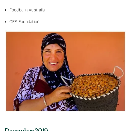
Foodbank Australia
CFS Foundation
December 2019