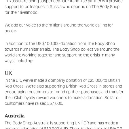
in Russia are being suspended. Our franchise partner will provide
support to colleagues in Russia who depend on The Body Shop
for their livelihood.
We add our voice to the millions around the world calling for
peace.
In addition to the US $100,000 donation from The Body Shop
towards humanitarian aid, The Body Shop collective around the
world are working together and supporting the crisis in many
ways, including:
UK
In the UK, we've made a company donation of £25,000 to British
Red Cross. We're also supporting British Red Cross in stores and
encouraging customers to round up their purchases and transfer
their Club loyalty reward vouchers to make a donation. So far our
customers have raised £57,000.
Australia
The Body Shop Australia is supporting UNHCR and has made a
company donation of $10,000 AUD. There is also a link to UNHCR