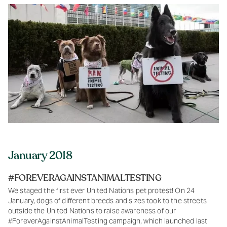
January 2018
#FOREVERAGAINSTANIMALTESTING
We staged the first ever United Nations pet protest! On 24
January, dogs of different breeds and sizes took to the streets
outside the United Nations to raise awareness of our
#ForeverAgainstAnimalTesting campaign, which launched last