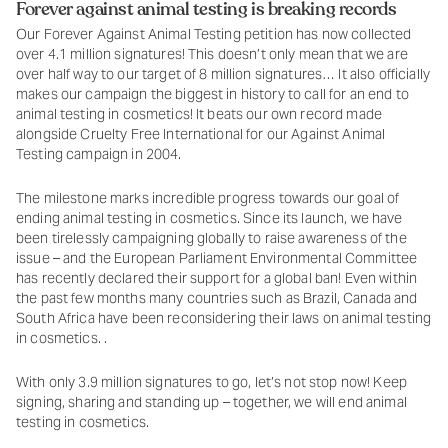
Forever against animal testing is breaking records
Our Forever Against Animal Testing petition has now collected
over 4.1 million signatures! This doesn’t only mean that we are
over half way to our target of 8 million signatures… It also officially
makes our campaign the biggest in history to call for an end to
animal testing in cosmetics! It beats our own record made
alongside Cruelty Free International for our Against Animal
Testing campaign in 2004.
The milestone marks incredible progress towards our goal of
ending animal testing in cosmetics. Since its launch, we have
been tirelessly campaigning globally to raise awareness of the
issue – and the European Parliament Environmental Committee
has recently declared their support for a global ban! Even within
the past few months many countries such as Brazil, Canada and
South Africa have been reconsidering their laws on animal testing
in cosmetics. .
With only 3.9 million signatures to go, let’s not stop now! Keep
signing, sharing and standing up – together, we will end animal
testing in cosmetics.