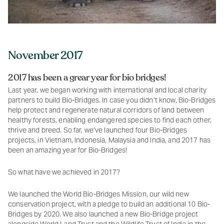
November 2017
2017 has been a grear year for bio bridges!
Last year, we began working with international and local charity
partners to build Bio-Bridges. In case you didn’t know, Bio-Bridges
help protect and regenerate natural corridors of land between
healthy forests, enabling endangered species to find each other,
thrive and breed. So far, we’ve launched four Bio-Bridges
projects, in Vietnam, Indonesia, Malaysia and India, and 2017 has
been an amazing year for Bio-Bridges!
So what have we achieved in 2017?
We launched the World Bio-Bridges Mission, our wild new
conservation project, with a pledge to build an additional 10 Bio-
Bridges by 2020. We also launched a new Bio-Bridge project