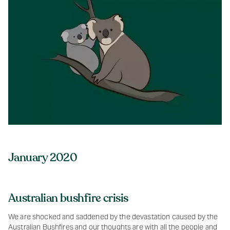
January 2020
Australian bushfire crisis
We are shocked and saddened by the devastation caused by the
Australian Bushfires and our thoughts are with all the people and