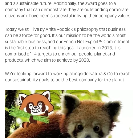
and a sustainable future. Additionally, the award goes to a
company that can demonstrate they are outstanding corporate
citizens and have been successful in living their company values.
Today, we still live by Anita Roddick’s philosophy that business
can be a force for good. It’s our mission to be the world’s most
sustainable business, and our Enrich Not Exploit™ Commitment
is the first step to reaching this goal. Launched in 2016, it is
comprised of 14 targets to enrich our people, planet and
products, which we aim to achieve by 2020.
We’re looking forward to working alongside Natura & Co to reach
our sustainability goals to be the best company for the planet.