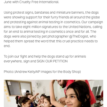
June with Cruelty Free International.
Using protest signs, bandanas and miniature banners, the dogs
were showing support for their furry friends all around the globe
and protesting against animal testing in cosmetics. Our campaign
aims to take eight million signatures to the United Nations, calling
for an end to animal testing in cosmetics once and for all. The
dogs were also joined by pet photographer @TheDogist, who
helped them spread the word that this cruel practice needs to
end.
To join our fight and help the dogs stand up for animals
everywhere, sign and SIGN OUR PETITION
Photo: (Andrew Kelly/AP Images for the Body Shop)