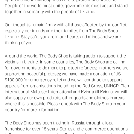
People of the world must unite; governments must act and stand
together in solidarity with the people of Ukraine.
Our thoughts remain firmly with all those affected by the conflict,
especially our friends and their families from The Body Shop
Ukraine. Stay safe, you are in our hearts and minds and we are
thinking of you.
Around the world, The Body Shop is taking action to support the
victims in Ukraine. In some countries, The Body Shop are calling
for governments to do more to protect refugees; in others we are
supporting peaceful protests; we have made a donation of US
$100,000 for emergency relief and we will continue to support
appeals from organisations including the Red Cross, UNHCR, Plan
International, Malteser International and Kvinna till Kvinna; we will
also supply our own products, other goods and clothes in areas
where this is possible. Please check with The Body Shop in your
country for more information.
The Body Shop has been trading in Russia, through a local
franchisee for over 15 years. Stores and e-commerce operations