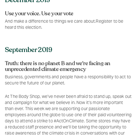
Use your voice. Use your vote
And make a difference to things we care about.Register to be
heard this election.
September 2019
Truth: there is no planet B and we're facing an
unprecedented climate emergency
Business, governments and people have a responsibility to act to
secure the future of our planet.
At The Body Shop, we’ve never been afraid to stand up, speak out
and campaign for what we believe in. Now it’s more important
than ever. This week we are supporting our passionate
employees around the globe to use one of their paid volunteering
days to attend a strike to #ActOnClimate. Some stores may have
a reduced staff presence and we’ll be taking the opportunity to
raise awareness of the climate crisis in conversations with our