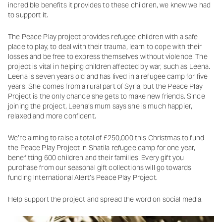
incredible benefits it provides to these children, we knew we had
to support it.
The Peace Play project provides refugee children with a safe
place to play, to deal with their trauma, learn to cope with their
losses and be free to express themselves without violence. The
project is vital in helping children affected by war, such as Leena.
Leena is seven years old and has lived in a refugee camp for five
years. She comes from a rural part of Syria, but the Peace Play
Project is the only chance she gets to make new friends. Since
joining the project, Leena’s mum says she is much happier,
relaxed and more confident.
We’re aiming to raise a total of £250,000 this Christmas to fund
the Peace Play Project in Shatila refugee camp for one year,
benefitting 600 children and their families. Every gift you
purchase from our seasonal gift collections will go towards
funding International Alert’s Peace Play Project.
Help support the project and spread the word on social media.