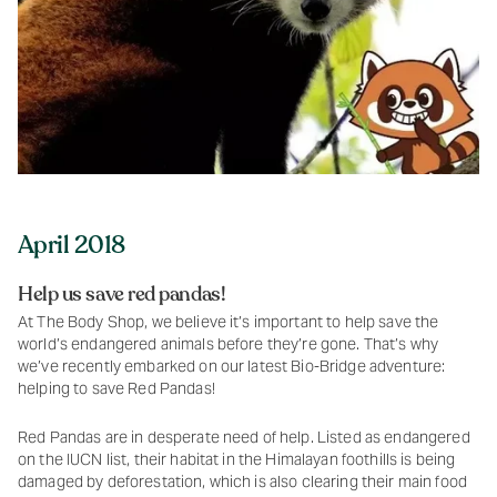
April 2018
Help us save red pandas!
At The Body Shop, we believe it’s important to help save the
world’s endangered animals before they’re gone. That’s why
we’ve recently embarked on our latest Bio-Bridge adventure:
helping to save Red Pandas!
Red Pandas are in desperate need of help. Listed as endangered
on the IUCN list, their habitat in the Himalayan foothills is being
damaged by deforestation, which is also clearing their main food