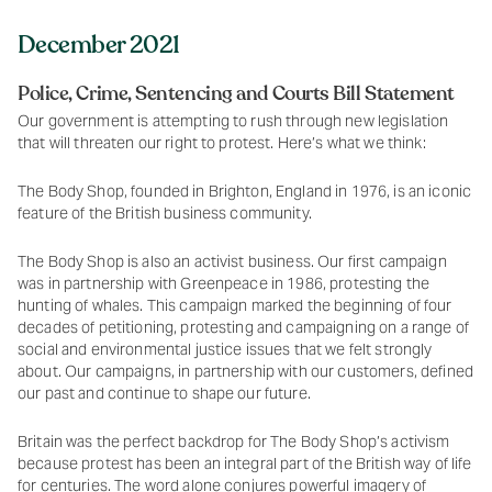
December 2021
Police, Crime, Sentencing and Courts Bill Statement
Our government is attempting to rush through new legislation
that will threaten our right to protest. Here’s what we think:
The Body Shop, founded in Brighton, England in 1976, is an iconic
feature of the British business community.
The Body Shop is also an activist business. Our first campaign
was in partnership with Greenpeace in 1986, protesting the
hunting of whales. This campaign marked the beginning of four
decades of petitioning, protesting and campaigning on a range of
social and environmental justice issues that we felt strongly
about. Our campaigns, in partnership with our customers, defined
our past and continue to shape our future.
Britain was the perfect backdrop for The Body Shop’s activism
because protest has been an integral part of the British way of life
for centuries. The word alone conjures powerful imagery of