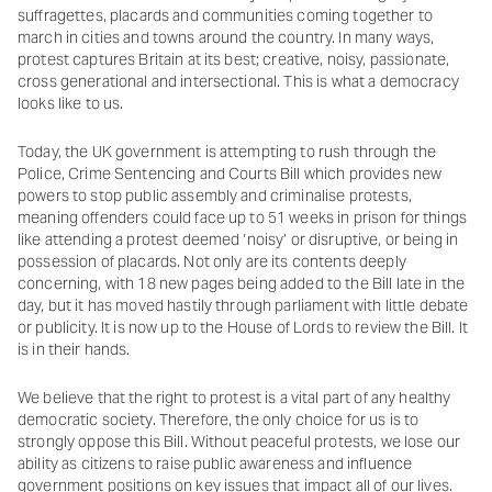
suffragettes, placards and communities coming together to
march in cities and towns around the country. In many ways,
protest captures Britain at its best; creative, noisy, passionate,
cross generational and intersectional. This is what a democracy
looks like to us.
Today, the UK government is attempting to rush through the
Police, Crime Sentencing and Courts Bill which provides new
powers to stop public assembly and criminalise protests,
meaning offenders could face up to 51 weeks in prison for things
like attending a protest deemed ‘noisy’ or disruptive, or being in
possession of placards. Not only are its contents deeply
concerning, with 18 new pages being added to the Bill late in the
day, but it has moved hastily through parliament with little debate
or publicity. It is now up to the House of Lords to review the Bill. It
is in their hands.
We believe that the right to protest is a vital part of any healthy
democratic society. Therefore, the only choice for us is to
strongly oppose this Bill. Without peaceful protests, we lose our
ability as citizens to raise public awareness and influence
government positions on key issues that impact all of our lives.