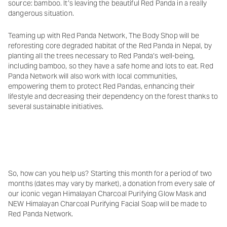
source: bamboo. It’s leaving the beautiful Red Panda in a really
dangerous situation.
Teaming up with Red Panda Network, The Body Shop will be
reforesting core degraded habitat of the Red Panda in Nepal, by
planting all the trees necessary to Red Panda’s well-being,
including bamboo, so they have a safe home and lots to eat. Red
Panda Network will also work with local communities,
empowering them to protect Red Pandas, enhancing their
lifestyle and decreasing their dependency on the forest thanks to
several sustainable initiatives.
So, how can you help us? Starting this month for a period of two
months (dates may vary by market), a donation from every sale of
our iconic vegan Himalayan Charcoal Purifying Glow Mask and
NEW Himalayan Charcoal Purifying Facial Soap will be made to
Red Panda Network.